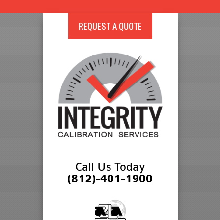
REQUEST A QUOTE
Call Us Today
(812)-401-1900