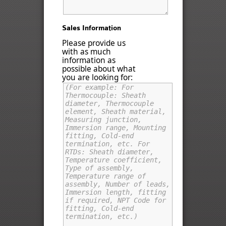
Sales Information
Please provide us
with as much
information as
possible about what
you are looking for: