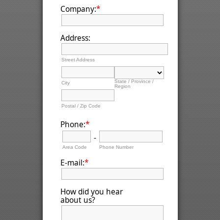
*
Company:
Address:
Street Address
State / Province /
City
Region
Postal / Zip Code
*
Phone:
-
Area Code
Phone Number
*
E-mail:
How did you hear
about us?