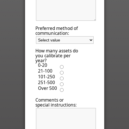
Preferred method of
communication:
How many assets do
you calibrate per
year?
0-20
21-100
101-250
251-500
Over 500
Comments or
special instructions: