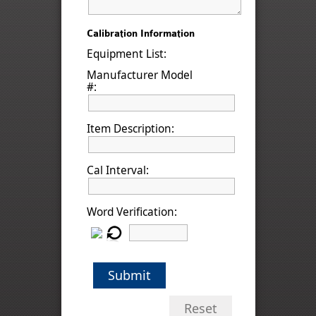
Calibration Information
Equipment List:
Manufacturer Model
#:
Item Description:
Cal Interval:
Word Verification:
Submit
Reset