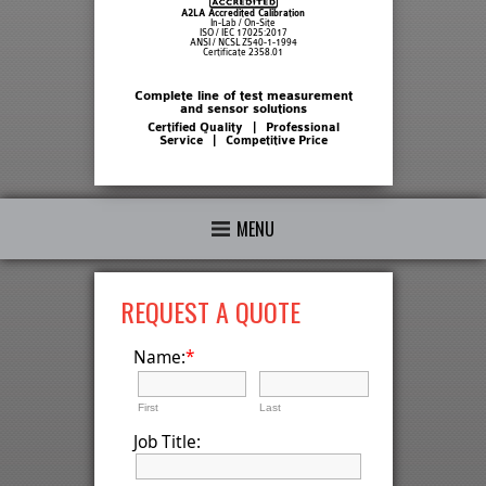
A2LA Accredited Calibration
In-Lab / On-Site
ISO / IEC 17025:2017
ANSI / NCSL Z540-1-1994
Certificate 2358.01
Complete line of test measurement
and sensor solutions
Certified Quality | Professional
Service | Competitive Price
MENU
REQUEST A QUOTE
*
Name:
First
Last
Job Title: