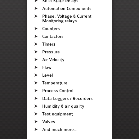
Solid State Relays
Automation Components
Phase, Voltage & Current
Monitoring relays
Counters
Contactors
Timers
Pressure
Air Velocity
Flow
Level
Temperature
Process Control
Data Loggers / Recorders
Humidity & air quality
Test equipment
Valves
And much more…