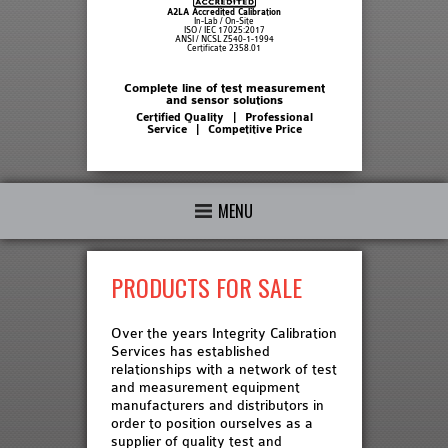
A2LA Accredited Calibration
In-Lab / On-Site
ISO / IEC 17025:2017
ANSI / NCSL Z540-1-1994
Certificate 2358.01
Complete line of test measurement
and sensor solutions
Certified Quality | Professional
Service | Competitive Price
MENU
PRODUCTS FOR SALE
Over the years Integrity Calibration
Services has established
relationships with a network of test
and measurement equipment
manufacturers and distributors in
order to position ourselves as a
supplier of quality test and