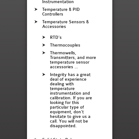
Instrumentation
Temperature & PID
Controllers
Temperature Sensors &
Accessories
RTD’s
Thermocouples
Thermowells,
Transmitters, and more
temperature sensor
accessories …
Integrity has a great
deal of experience
dealing with
temperature
instrumentation and
calibration. If you are
looking for this
particular type of
equipment, don’t
hesitate to give us a
call. You will not be
disappointed.