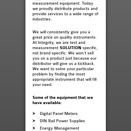
measurement equipment. Today
we proudly distribute products and
provide services to a wide range of
industries.
We will consistently give you a
great price on quality instruments.
At Integrity, we are test and
measurement
SOLUTION
specific,
not brand specific. We won’t sell
you on a product just because our
distributor will give us a kickback.
We want to solve your particular
problem by finding the most
appropriate instrument that will fill
your need.
Some of the equipment that we
have available:
Digital Panel Meters
DIN Rail Power Supplies
Energy Management