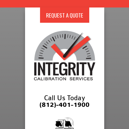
REQUEST A QUOTE
Call Us Today
(812)-401-1900